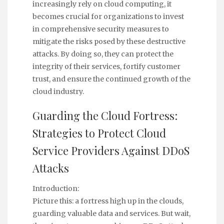
increasingly rely on cloud computing, it
becomes crucial for organizations to invest
in comprehensive security measures to
mitigate the risks posed by these destructive
attacks. By doing so, they can protect the
integrity of their services, fortify customer
trust, and ensure the continued growth of the
cloud industry.
Guarding the Cloud Fortress:
Strategies to Protect Cloud
Service Providers Against DDoS
Attacks
Introduction:
Picture this: a fortress high up in the clouds,
guarding valuable data and services. But wait,