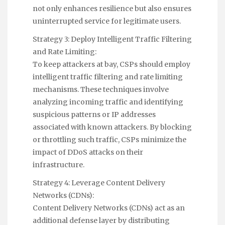
not only enhances resilience but also ensures
uninterrupted service for legitimate users.
Strategy 3: Deploy Intelligent Traffic Filtering
and Rate Limiting:
To keep attackers at bay, CSPs should employ
intelligent traffic filtering and rate limiting
mechanisms. These techniques involve
analyzing incoming traffic and identifying
suspicious patterns or IP addresses
associated with known attackers. By blocking
or throttling such traffic, CSPs minimize the
impact of DDoS attacks on their
infrastructure.
Strategy 4: Leverage Content Delivery
Networks (CDNs):
Content Delivery Networks (CDNs) act as an
additional defense layer by distributing