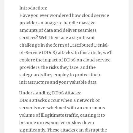
Introduction:
Have you ever wondered how cloud service
providers manage to handle massive
amounts of data and deliver seamless
services? Well, they face a significant
challenge in the form of Distributed Denial-
of-Service (DDoS) attacks. In this article, we'll
explore the impact of DDoS on cloud service
providers, the risks they face, and the
safeguards they employ to protect their
infrastructure and your valuable data.
Understanding DDoS Attacks:
DDoS attacks occur when a network or
server is overwhelmed with an enormous
volume of illegitimate traffic, causing it to
become unresponsive or slow down
significantly. These attacks can disrupt the