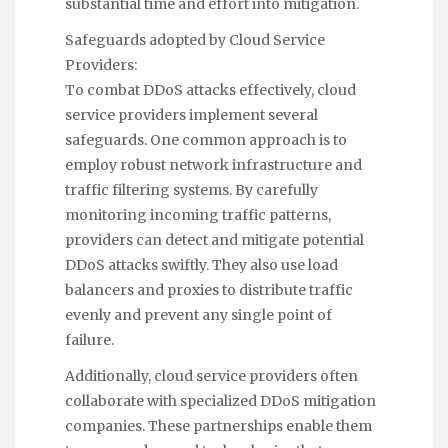
substantial time and effort into mitigation.
Safeguards adopted by Cloud Service
Providers:
To combat DDoS attacks effectively, cloud
service providers implement several
safeguards. One common approach is to
employ robust network infrastructure and
traffic filtering systems. By carefully
monitoring incoming traffic patterns,
providers can detect and mitigate potential
DDoS attacks swiftly. They also use load
balancers and proxies to distribute traffic
evenly and prevent any single point of
failure.
Additionally, cloud service providers often
collaborate with specialized DDoS mitigation
companies. These partnerships enable them