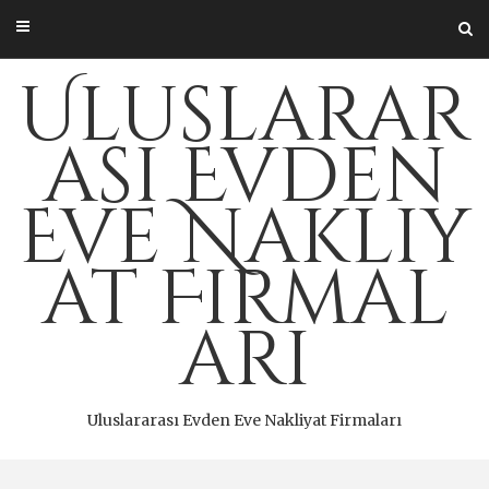
Skip
to
content
Uluslarar
ası Evden
Eve Nakliy
at Firmal
arı
Uluslararası Evden Eve Nakliyat Firmaları