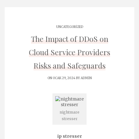
UNCATEGORIZED
The Impact of DDoS on
Cloud Service Providers
Risks and Safeguards
ON OCAK 29, 2024 BY
ADMIN
nightmare
stresser
ip stresser