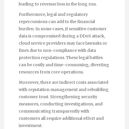
leading to revenue loss in the long run.
Furthermore, legal and regulatory
repercussions can add to the financial
burden. In some cases, if sensitive customer
data is compromised during a DDoS attack,
cloud service providers may face lawsuits or
fines due to non-compliance with data
protection regulations. These legal battles
can be costly and time-consuming, diverting
resources from core operations.
Moreover, there are indirect costs associated
with reputation management and rebuilding
customer trust. Strengthening security
measures, conducting investigations, and
communicating transparently with
customers all require additional effort and
investment.