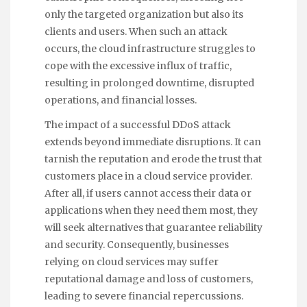
only the targeted organization but also its
clients and users. When such an attack
occurs, the cloud infrastructure struggles to
cope with the excessive influx of traffic,
resulting in prolonged downtime, disrupted
operations, and financial losses.
The impact of a successful DDoS attack
extends beyond immediate disruptions. It can
tarnish the reputation and erode the trust that
customers place in a cloud service provider.
After all, if users cannot access their data or
applications when they need them most, they
will seek alternatives that guarantee reliability
and security. Consequently, businesses
relying on cloud services may suffer
reputational damage and loss of customers,
leading to severe financial repercussions.