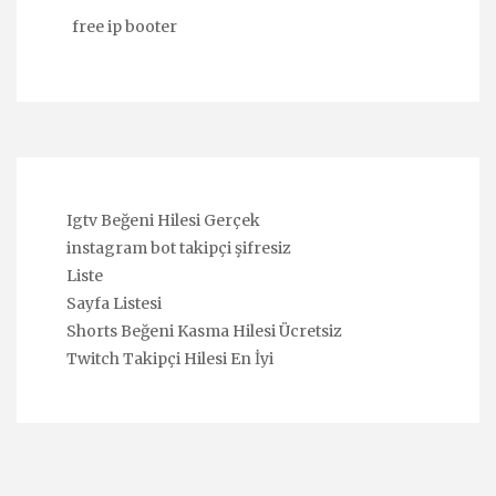
free ip booter
Igtv Beğeni Hilesi Gerçek
instagram bot takipçi şifresiz
Liste
Sayfa Listesi
Shorts Beğeni Kasma Hilesi Ücretsiz
Twitch Takipçi Hilesi En İyi