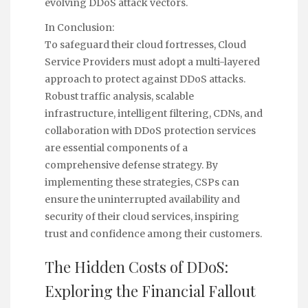
evolving DDoS attack vectors.
In Conclusion:
To safeguard their cloud fortresses, Cloud
Service Providers must adopt a multi-layered
approach to protect against DDoS attacks.
Robust traffic analysis, scalable
infrastructure, intelligent filtering, CDNs, and
collaboration with DDoS protection services
are essential components of a
comprehensive defense strategy. By
implementing these strategies, CSPs can
ensure the uninterrupted availability and
security of their cloud services, inspiring
trust and confidence among their customers.
The Hidden Costs of DDoS:
Exploring the Financial Fallout