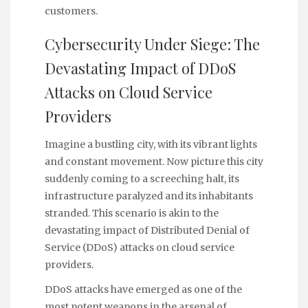
customers.
Cybersecurity Under Siege: The
Devastating Impact of DDoS
Attacks on Cloud Service
Providers
Imagine a bustling city, with its vibrant lights
and constant movement. Now picture this city
suddenly coming to a screeching halt, its
infrastructure paralyzed and its inhabitants
stranded. This scenario is akin to the
devastating impact of Distributed Denial of
Service (DDoS) attacks on cloud service
providers.
DDoS attacks have emerged as one of the
most potent weapons in the arsenal of