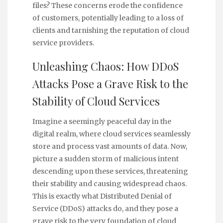
files? These concerns erode the confidence
of customers, potentially leading to a loss of
clients and tarnishing the reputation of cloud
service providers.
Unleashing Chaos: How DDoS
Attacks Pose a Grave Risk to the
Stability of Cloud Services
Imagine a seemingly peaceful day in the
digital realm, where cloud services seamlessly
store and process vast amounts of data. Now,
picture a sudden storm of malicious intent
descending upon these services, threatening
their stability and causing widespread chaos.
This is exactly what Distributed Denial of
Service (DDoS) attacks do, and they pose a
grave risk to the very foundation of cloud