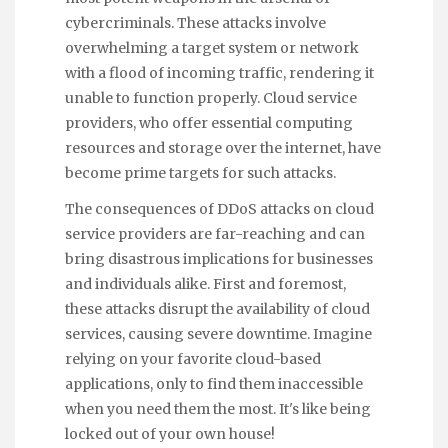
cybercriminals. These attacks involve
overwhelming a target system or network
with a flood of incoming traffic, rendering it
unable to function properly. Cloud service
providers, who offer essential computing
resources and storage over the internet, have
become prime targets for such attacks.
The consequences of DDoS attacks on cloud
service providers are far-reaching and can
bring disastrous implications for businesses
and individuals alike. First and foremost,
these attacks disrupt the availability of cloud
services, causing severe downtime. Imagine
relying on your favorite cloud-based
applications, only to find them inaccessible
when you need them the most. It's like being
locked out of your own house!