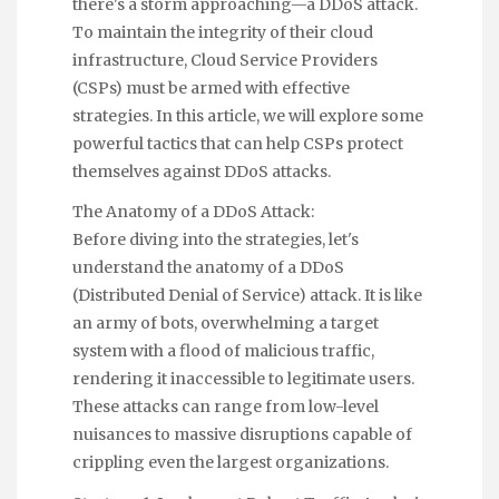
there's a storm approaching—a DDoS attack.
To maintain the integrity of their cloud
infrastructure, Cloud Service Providers
(CSPs) must be armed with effective
strategies. In this article, we will explore some
powerful tactics that can help CSPs protect
themselves against DDoS attacks.
The Anatomy of a DDoS Attack:
Before diving into the strategies, let's
understand the anatomy of a DDoS
(Distributed Denial of Service) attack. It is like
an army of bots, overwhelming a target
system with a flood of malicious traffic,
rendering it inaccessible to legitimate users.
These attacks can range from low-level
nuisances to massive disruptions capable of
crippling even the largest organizations.