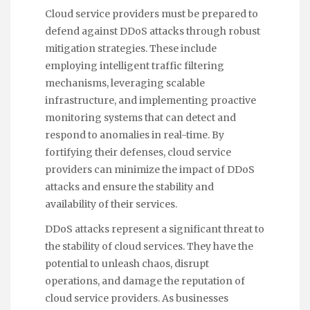
Cloud service providers must be prepared to
defend against DDoS attacks through robust
mitigation strategies. These include
employing intelligent traffic filtering
mechanisms, leveraging scalable
infrastructure, and implementing proactive
monitoring systems that can detect and
respond to anomalies in real-time. By
fortifying their defenses, cloud service
providers can minimize the impact of DDoS
attacks and ensure the stability and
availability of their services.
DDoS attacks represent a significant threat to
the stability of cloud services. They have the
potential to unleash chaos, disrupt
operations, and damage the reputation of
cloud service providers. As businesses