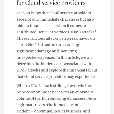
for Cloud Service Providers
Did you know that cloud service providers
face not only immediate challenges but also
hidden financial costs when it comes to
Distributed Denial of Service (DDoS) attacks?
These malicious attacks can wreak havoc on
a provider's infrastructure, causing
significant damage and incurring
unexpected expenses. In this article, we will
delve into the hidden costs associated with
DDoS attacks and explore the financial fallout
that cloud service providers may experience.
When a DDoS attack strikes, it overwhelms a
website or online service with an enormous
volume of traffic, rendering it inaccessible to
legitimate users. The immediate impact is
evident – downtime, loss of business, and