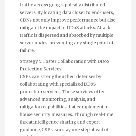
traffic across geographically distributed
servers. By locating data closer to end-users,
CDNs not only improve performance but also
mitigate the impact of DDoS attacks. Attack
traffic is dispersed and absorbed by multiple
server nodes, preventing any single point of
failure.
Strategy 5: Foster Collaboration with DDoS
Protection Services:
CSPs can strengthen their defenses by
collaborating with specialized DDoS
protection services. These services offer
advanced monitoring, analysis, and
mitigation capabilities that complement in-
house security measures. Through real-time
threat intelligence sharing and expert
guidance, CSPs can stay one step ahead of