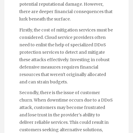
potential reputational damage. However,
there are deeper financial consequences that
lurk beneath the surface.
Firstly, the cost of mitigation services must be
considered. Cloud service providers often
need to enlist the help of specialized DDoS
protection services to detect and mitigate
these attacks effectively. Investing in robust
defensive measures requires financial
resources that weren't originally allocated
and can strain budgets.
Secondly, there is the issue of customer
churn. When downtime occurs due to a DDoS
attack, customers may become frustrated
and lose trust in the provider's ability to
deliver reliable services. This could result in
customers seeking alternative solutions,