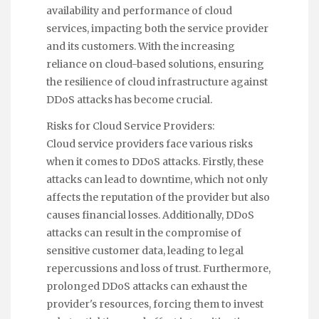
availability and performance of cloud
services, impacting both the service provider
and its customers. With the increasing
reliance on cloud-based solutions, ensuring
the resilience of cloud infrastructure against
DDoS attacks has become crucial.
Risks for Cloud Service Providers:
Cloud service providers face various risks
when it comes to DDoS attacks. Firstly, these
attacks can lead to downtime, which not only
affects the reputation of the provider but also
causes financial losses. Additionally, DDoS
attacks can result in the compromise of
sensitive customer data, leading to legal
repercussions and loss of trust. Furthermore,
prolonged DDoS attacks can exhaust the
provider's resources, forcing them to invest