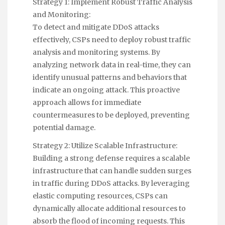
Strategy 1: Implement Robust Traffic Analysis
and Monitoring:
To detect and mitigate DDoS attacks
effectively, CSPs need to deploy robust traffic
analysis and monitoring systems. By
analyzing network data in real-time, they can
identify unusual patterns and behaviors that
indicate an ongoing attack. This proactive
approach allows for immediate
countermeasures to be deployed, preventing
potential damage.
Strategy 2: Utilize Scalable Infrastructure:
Building a strong defense requires a scalable
infrastructure that can handle sudden surges
in traffic during DDoS attacks. By leveraging
elastic computing resources, CSPs can
dynamically allocate additional resources to
absorb the flood of incoming requests. This