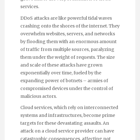
services.
DDoS attacks are like powerful tidal waves
crashing onto the shores of the internet. They
overwhelm websites, servers, and networks
by flooding them with an enormous amount
of traffic from multiple sources, paralyzing
them under the weight of requests. The size
and scale of these attacks have grown
exponentially over time, fueled by the
expanding power of botnets – armies of
compromised devices under the control of
malicious actors.
Cloud services, which rely on interconnected
systems and infrastructures, become prime
targets for these devastating assaults. An
attack on a cloud service provider can have
catastrophic consequences, affecting not