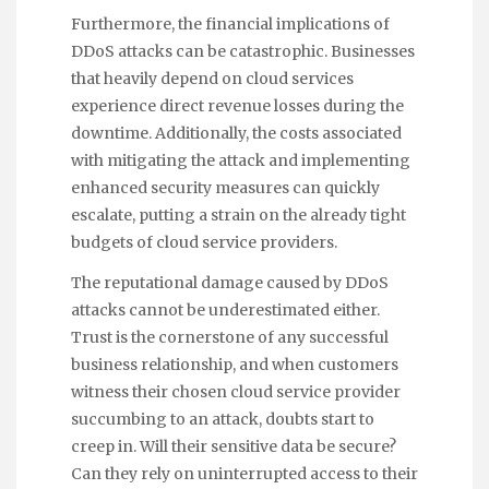
Furthermore, the financial implications of
DDoS attacks can be catastrophic. Businesses
that heavily depend on cloud services
experience direct revenue losses during the
downtime. Additionally, the costs associated
with mitigating the attack and implementing
enhanced security measures can quickly
escalate, putting a strain on the already tight
budgets of cloud service providers.
The reputational damage caused by DDoS
attacks cannot be underestimated either.
Trust is the cornerstone of any successful
business relationship, and when customers
witness their chosen cloud service provider
succumbing to an attack, doubts start to
creep in. Will their sensitive data be secure?
Can they rely on uninterrupted access to their