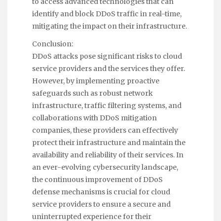
to access advanced technologies that can
identify and block DDoS traffic in real-time,
mitigating the impact on their infrastructure.
Conclusion:
DDoS attacks pose significant risks to cloud
service providers and the services they offer.
However, by implementing proactive
safeguards such as robust network
infrastructure, traffic filtering systems, and
collaborations with DDoS mitigation
companies, these providers can effectively
protect their infrastructure and maintain the
availability and reliability of their services. In
an ever-evolving cybersecurity landscape,
the continuous improvement of DDoS
defense mechanisms is crucial for cloud
service providers to ensure a secure and
uninterrupted experience for their